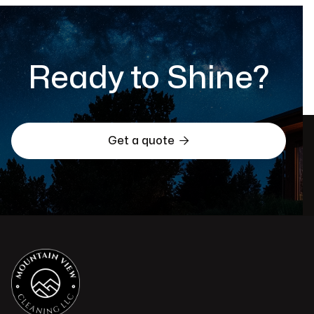
Ready to Shine?

Get a quote