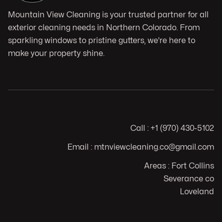
Mountain View Cleaning is your trusted partner for all
exterior cleaning needs in Northern Colorado. From
sparkling windows to pristine gutters, we're here to
make your property shine.
Call : +1 (970) 430-5102
Email : mtnviewcleaning.co@gmail.com
Areas : Fort Collins
Severance co
Loveland