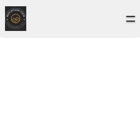
Customer Info
* Required