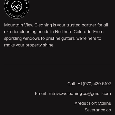
Mountain View Cleaning is your trusted partner for all
exterior cleaning needs in Northern Colorado. From
sparkling windows to pristine gutters, we're here to
make your property shine.
Call : +1 (970) 430-5102
Email : mtnviewcleaning.co@gmail.com
Areas : Fort Collins
Severance co