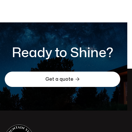
Ready to Shine?

Get a quote