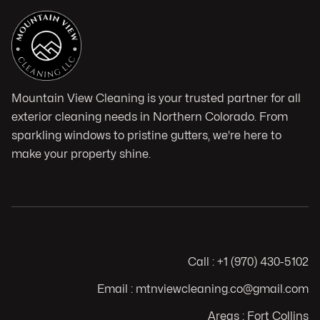
Mountain View Cleaning is your trusted partner for all
exterior cleaning needs in Northern Colorado. From
sparkling windows to pristine gutters, we're here to
make your property shine.
Call : +1 (970) 430-5102
Email : mtnviewcleaning.co@gmail.com
Areas : Fort Collins