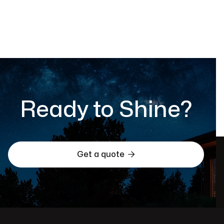
Informational
May 2, 2025
Ready to Shine?

Get a quote