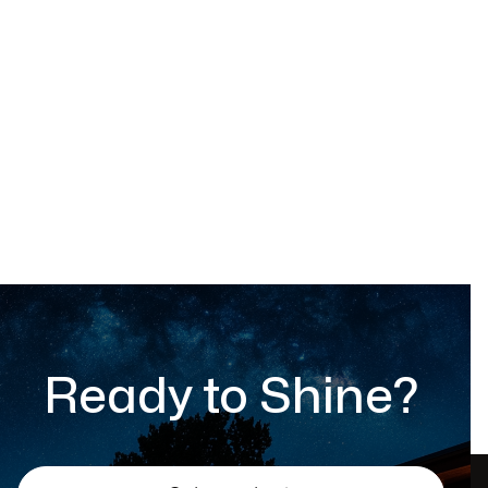
Outdoor chair
$ 599.00 USD
Ready to Shine?