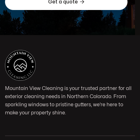

Get a quote
Mountain View Cleaning is your trusted partner for all
exterior cleaning needs in Northern Colorado. From
sparkling windows to pristine gutters, we're here to
make your property shine.