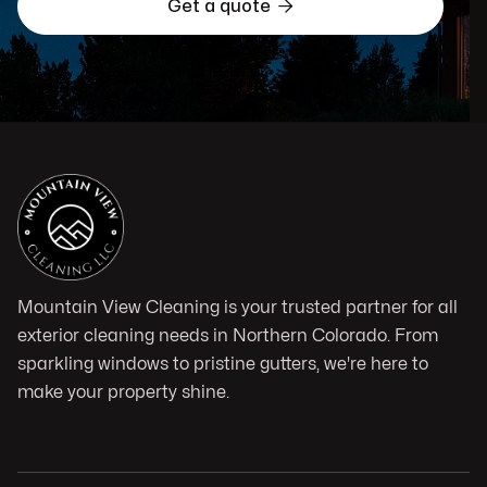

Get a quote
Mountain View Cleaning is your trusted partner for all
exterior cleaning needs in Northern Colorado. From
sparkling windows to pristine gutters, we're here to
make your property shine.