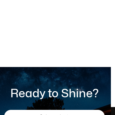
Outdoor chair
$ 599.00 USD
Ready to Shine?